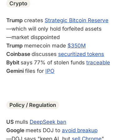
Crypto
Trump
creates
Strategic Bitcoin Reserve
—which will only hold forfeited assets
—market disppointed
Trump
memecoin made
$350M
Coinbase
discusses
securitized tokens
Bybit
says 77% of stolen funds
traceable
Gemini
files for
IPO
-
Policy / Regulation
US
mulls
DeepSeek ban
Google
meets DOJ to
avoid breakup
—DOJ says "keep AI, but
sell Chrome
"