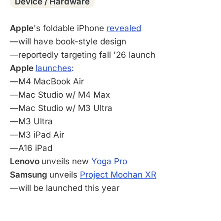
Device / Hardware
Apple
's foldable iPhone
revealed
—will have book-style design
—reportedly targeting fall '26 launch
Apple
launches
:
—M4 MacBook Air
—Mac Studio w/ M4 Max
—Mac Studio w/ M3 Ultra
—M3 Ultra
—M3 iPad Air
—A16 iPad
Lenovo
unveils new
Yoga Pro
Samsung
unveils
Project Moohan XR
—will be launched this year
-