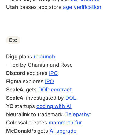
Utah
passes app store
age verification
-
Etc
Digg
plans
relaunch
—led by Ohanian and Rose
Discord
explores
IPO
Figma
explores
IPO
ScaleAI
gets
DOD contract
ScaleAI
investigated by
DOL
YC
startups
coding with AI
Neuralink
to trademark ‘
Telepathy
’
Colossal
creates
mammoth fur
McDonald's
gets
AI upgrade