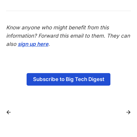
Know anyone who might benefit from this
information? Forward this email to them. They can
also
sign up here
.
-
Subscribe to Big Tech Digest