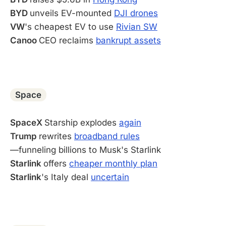
BYD
unveils EV-mounted
DJI drones
VW
's cheapest EV to use
Rivian SW
Canoo
CEO reclaims
bankrupt assets
-
Space
SpaceX
Starship explodes
again
Trump
rewrites
broadband rules
—funneling billions to Musk's Starlink
Starlink
offers
cheaper monthly plan
Starlink
's Italy deal
uncertain
-