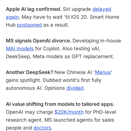
Apple AI lag confirmed.
Siri upgrade
delayed
again
. May have to wait 'til iOS 20. Smart Home
Hub
postponed
as a result.
MS signals OpenAI divorce.
Developing in-house
MAI models
for Copilot. Also testing xAI,
DeekSeep, Meta models as GPT replacement.
Another DeepSeek?
New Chinese AI '
Manus
'
gains spotlight. Dubbed world's first fully
autonomous AI. Opinions
divided
.
AI value shifting from models to tailored apps.
OpenAI may charge
$20K/month
for PhD-level
research agent. MS launched agents for sales
people and
doctors
.