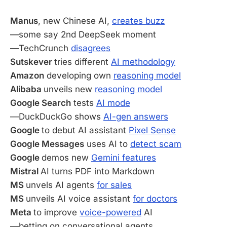
Manus
, new Chinese AI,
creates buzz
—some say 2nd DeepSeek moment
—TechCrunch
disagrees
Sutskever
tries different
AI methodology
Amazon
developing own
reasoning model
Alibaba
unveils new
reasoning model
Google Search
tests
AI mode
—DuckDuckGo shows
AI-gen answers
Google
to debut AI assistant
Pixel Sense
Google Messages
uses AI to
detect scam
Google
demos new
Gemini features
Mistral
AI turns PDF into Markdown
MS
unvels AI agents
for sales
MS
unveils AI voice assistant
for doctors
Meta
to improve
voice-powered
AI
—betting on conversational agents