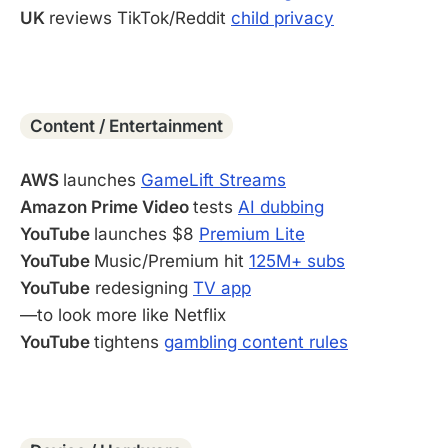
UK
reviews TikTok/Reddit
child privacy
-
Content / Entertainment
AWS
launches
GameLift Streams
Amazon Prime Video
tests
AI dubbing
YouTube
launches $8
Premium Lite
YouTube
Music/Premium hit
125M+ subs
YouTube
redesigning
TV app
—to look more like Netflix
YouTube
tightens
gambling content rules
-