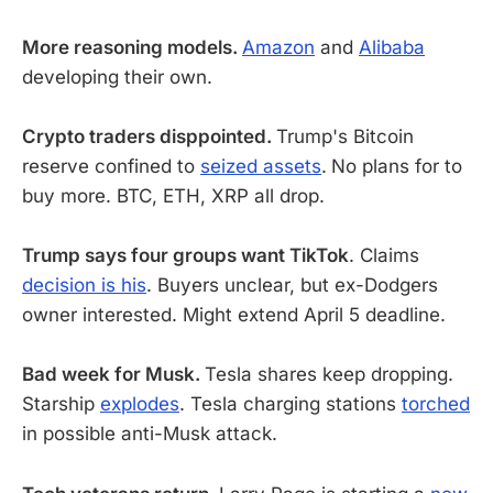
More reasoning models.
Amazon
and
Alibaba
developing their own.
Crypto traders disppointed.
Trump's Bitcoin
reserve confined to
seized assets
.
No plans for to
buy more. BTC, ETH, XRP all drop.
Trump says four groups want TikTok
. Claims
decision is his
. Buyers unclear, but ex-Dodgers
owner interested. Might extend April 5 deadline.
Bad week for Musk.
Tesla shares keep dropping.
Starship
explodes
. Tesla charging stations
torched
in possible anti-Musk attack.