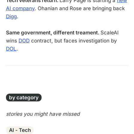
Tech veterans return.
Larry Page is starting a
new
AI company
. Ohanian and Rose are bringing back
Digg
.
Same government, different treament.
ScaleAI
wins
DOD
contract, but faces investigation by
DOL
.
-
by category
stories you might have missed
AI - Tech