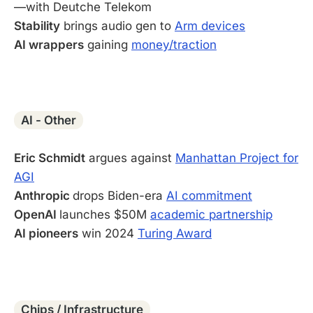
—with Deutche Telekom
Stability
brings audio gen to
Arm devices
AI wrappers
gaining
money/traction
-
AI - Other
Eric Schmidt
argues against
Manhattan Project for
AGI
Anthropic
drops Biden-era
AI commitment
OpenAI
launches $50M
academic partnership
AI pioneers
win 2024
Turing Award
-
Chips / Infrastructure