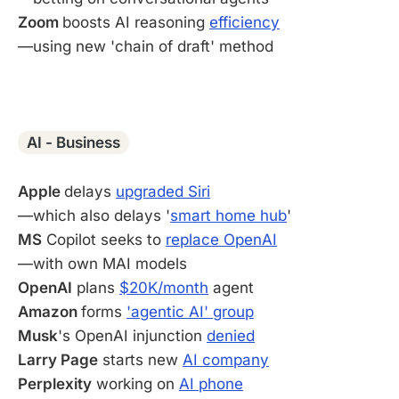
Zoom
boosts AI reasoning
efficiency
—using new 'chain of draft' method
-
AI - Business
Apple
delays
upgraded Siri
—which also delays '
smart home hub
'
MS
Copilot seeks to
replace OpenAI
—with own MAI models
OpenAI
plans
$20K/month
agent
Amazon
forms
'agentic AI' group
Musk
's OpenAI injunction
denied
Larry Page
starts new
AI company
Perplexity
working on
AI phone