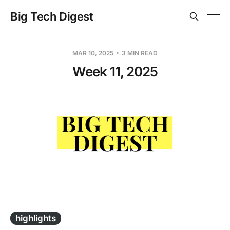
Big Tech Digest
MAR 10, 2025
3 MIN READ
Week 11, 2025
-
highlights