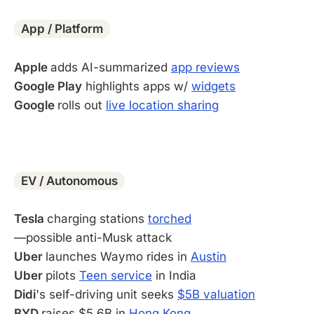
App / Platform
Apple
adds AI-summarized
app reviews
Google Play
highlights apps w/
widgets
Google
rolls out
live location sharing
-
EV / Autonomous
Tesla
charging stations
torched
—possible anti-Musk attack
Uber
launches Waymo rides in
Austin
Uber
pilots
Teen service
in India
Didi
's self-driving unit seeks
$5B valuation
BYD
raises $5.6B in
Hong Kong