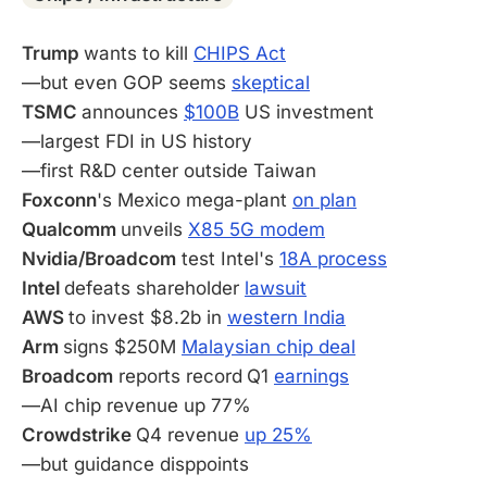
Trump
wants to kill
CHIPS Act
—but even GOP seems
skeptical
TSMC
announces
$100B
US investment
—largest FDI in US history
—first R&D center outside Taiwan
Foxconn
's Mexico mega-plant
on plan
Qualcomm
unveils
X85 5G modem
Nvidia/Broadcom
test Intel's
18A process
Intel
defeats shareholder
lawsuit
AWS
to invest $8.2b in
western India
Arm
signs $250M
Malaysian chip deal
Broadcom
reports record
Q1
earnings
—AI chip revenue up 77%
Crowdstrike
Q4 revenue
up 25%
—but guidance disppoints