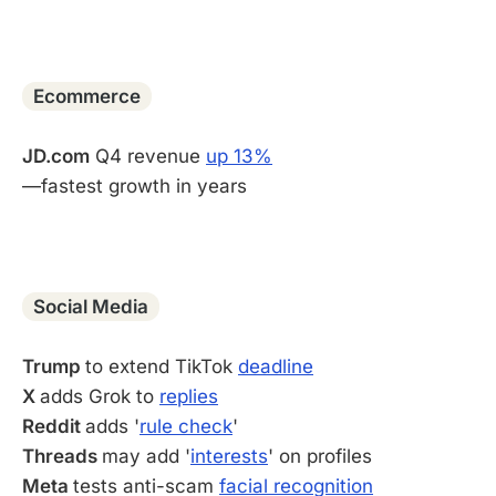
-
Ecommerce
JD.com
Q4 revenue
up 13%
—fastest growth in years
-
Social Media
Trump
to extend TikTok
deadline
X
adds Grok to
replies
Reddit
adds '
rule check
'
Threads
may add '
interests
' on profiles
Meta
tests anti-scam
facial recognition