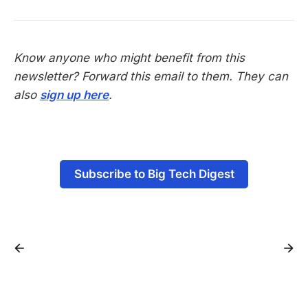
Know anyone who might benefit from this
newsletter? Forward this email to them. They can
also
sign up here
.
-
Subscribe to Big Tech Digest