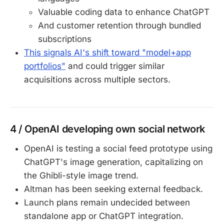
Valuable coding data to enhance ChatGPT
And customer retention through bundled
subscriptions
This signals AI's shift toward "model+app
portfolios"
and could trigger similar
acquisitions across multiple sectors.
4 / OpenAI developing own social network
OpenAI is testing a social feed prototype using
ChatGPT's image generation, capitalizing on
the Ghibli-style image trend.
Altman has been seeking external feedback.
Launch plans remain undecided between
standalone app or ChatGPT integration.