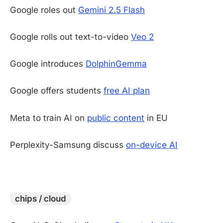
Google roles out
Gemini 2.5 Flash
Google rolls out text-to-video
Veo 2
Google introduces
DolphinGemma
Google offers students
free AI plan
Meta to train AI on
public content
in EU
Perplexity-Samsung discuss
on-device AI
-
chips / cloud