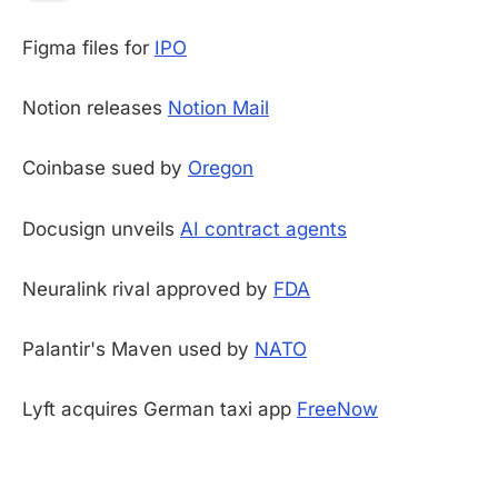
Figma files for
IPO
Notion releases
Notion Mail
Coinbase sued by
Oregon
Docusign unveils
AI contract agents
Neuralink rival approved by
FDA
Palantir's Maven used by
NATO
Lyft acquires German taxi app
FreeNow
-