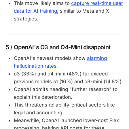
This move likely aims to
capture real-time user
data for AI training
, similar to Meta and X
strategies.
5 / OpenAI's O3 and O4-Mini disappoint
OpenAI's newest models show
alarming
hallucination rates
.
o3 (33%) and o4-mini (48%) far exceed
previous models o1 (16%) and o3-mini (14.8%).
OpenAI admits needing "further research" to
explain this deterioration.
This threatens reliability-critical sectors like
legal and accounting.
Meanwhile, OpenAI launched lower-cost Flex
processing, halving API costs for these