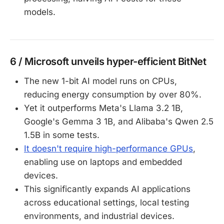
models.
6 / Microsoft unveils hyper-efficient BitNet
The new 1-bit AI model runs on CPUs,
reducing energy consumption by over 80%.
Yet it outperforms Meta's Llama 3.2 1B,
Google's Gemma 3 1B, and Alibaba's Qwen 2.5
1.5B in some tests.
It doesn't require high-performance GPUs
,
enabling use on laptops and embedded
devices.
This significantly expands AI applications
across educational settings, local testing
environments, and industrial devices.