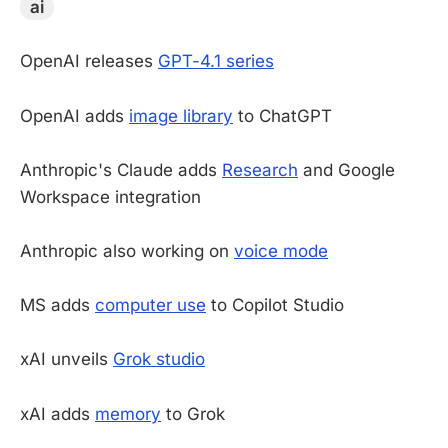
ai
OpenAI releases
GPT-4.1 series
OpenAI adds
image library
to ChatGPT
Anthropic's Claude adds
Research
and Google
Workspace integration
Anthropic also working on
voice mode
MS adds
computer use
to Copilot Studio
xAI unveils
Grok studio
xAI adds
memory
to Grok