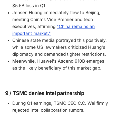
$5.5B loss in Q1.
Jensen Huang immediately flew to Beijing,
meeting China's Vice Premier and tech
executives, affirming
"China remains an
important market."
Chinese state media portrayed this positively,
while some US lawmakers criticized Huang's
diplomacy and demanded tighter restrictions.
Meanwhile, Huawei's Ascend 910B emerges
as the likely beneficiary of this market gap.
9 / TSMC denies Intel partnership
During Q1 earnings, TSMC CEO C.C. Wei firmly
rejected Intel collaboration rumors.