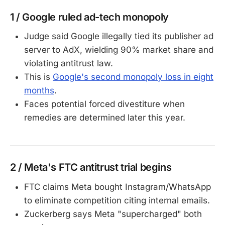
1 / Google ruled ad-tech monopoly
Judge said Google illegally tied its publisher ad
server to AdX, wielding 90% market share and
violating antitrust law.
This is
Google's second monopoly loss in eight
months
.
Faces potential forced divestiture when
remedies are determined later this year.
2 / Meta's FTC antitrust trial begins
FTC claims Meta bought Instagram/WhatsApp
to eliminate competition citing internal emails.
Zuckerberg says Meta "supercharged" both