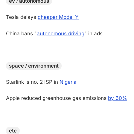
ev / autonomous
Tesla delays
cheaper Model Y
China bans "
autonomous driving
" in ads
-
space / environment
Starlink is no. 2 ISP in
Nigeria
Apple reduced greenhouse gas emissions
by 60%
-
etc