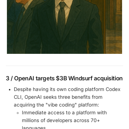
3 / OpenAI targets $3B Windsurf acquisition
Despite having its own coding platform Codex
CLI, OpenAI seeks three benefits from
acquiring the "vibe coding" platform:
Immediate access to a platform with
millions of developers across 70+
languages