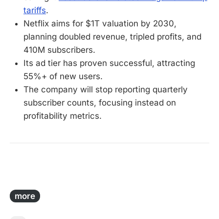
tariffs
.
Netflix aims for $1T valuation by 2030,
planning doubled revenue, tripled profits, and
410M subscribers.
Its ad tier has proven successful, attracting
55%+ of new users.
The company will stop reporting quarterly
subscriber counts, focusing instead on
profitability metrics.
-
more