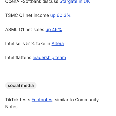
OpenAI-Softbank discuss
Stargate in UK
TSMC Q1 net income
up 60.3%
ASML Q1 net sales
up 46%
Intel sells 51% take in
Altera
Intel flattens
leadership team
-
social media
TikTok tests
Footnotes
, similar to Community
Notes