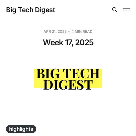
Big Tech Digest
APR 21, 2025
4 MIN READ
Week 17, 2025
-
highlights