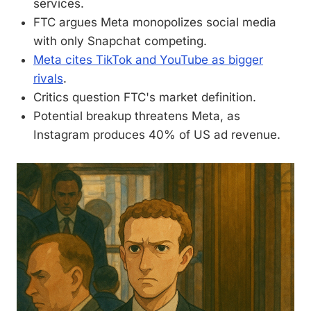
services.
FTC argues Meta monopolizes social media
with only Snapchat competing.
Meta cites TikTok and YouTube as bigger
rivals
.
Critics question FTC's market definition.
Potential breakup threatens Meta, as
Instagram produces 40% of US ad revenue.