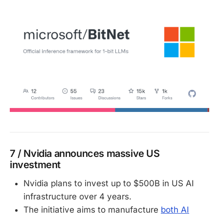
7 / Nvidia announces massive US
investment
Nvidia plans to invest up to $500B in US AI
infrastructure over 4 years.
The initiative aims to manufacture
both AI