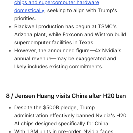
chips and supercomputer hardware
domestically
, seeking to align with Trump's
priorities.
Blackwell production has begun at TSMC's
Arizona plant, while Foxconn and Wistron build
supercomputer facilities in Texas.
However, the announced figure—4x Nvidia's
annual revenue—may be exaggerated and
likely includes existing commitments.
8 / Jensen Huang visits China after H20 ban
Despite the $500B pledge, Trump
administration effectively banned Nvidia's H20
AI chips designed specifically for China.
With 1.3M units in pre-order, Nvidia faces