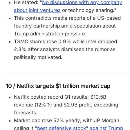
He stated: "
No discussions with any company
about joint ventures
or technology sharing."
This contradicts media reports of a US-based
foundry partnership amid speculation about
Trump administration pressure.
TSMC shares rose 0.9% while Intel dropped
2.3% after analysts dismissed the rumor as
politically motivated.
10 / Netflix targets $1 trillion market cap
Netflix posted record Q1 results: $10.5B
revenue (12%↑) and $2.9B profit, exceeding
forecasts.
Market cap rose 52% yearly, with JP Morgan
calling it
"best defensive stock" against Trump