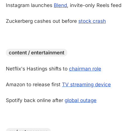
Instagram launches
Blend
, invite-only Reels feed
Zuckerberg cashes out before
stock crash
-
content / entertainment
Netflix's Hastings shifts to
chairman role
Amazon to release first
TV streaming device
Spotify back online after
global outage
-