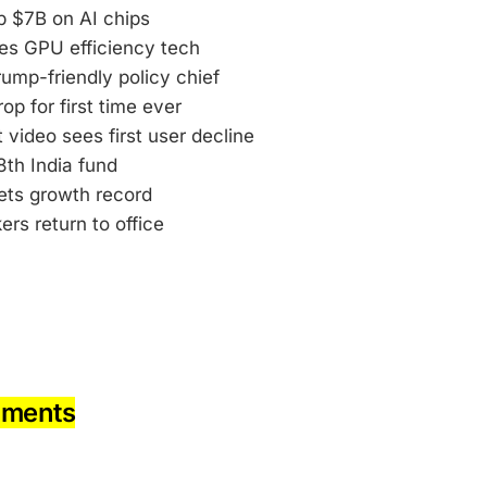
p $7B on AI chips
res GPU efficiency tech
ump-friendly policy chief
op for first time ever
 video sees first user decline
8th India fund
ets growth record
rs return to office
pments