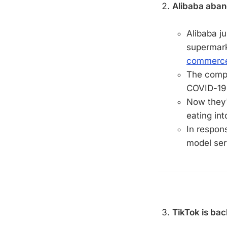
Alibaba aban
Alibaba ju
supermark
commerce
The compa
COVID-19 
Now they'r
eating in
In respons
model ser
TikTok is bac