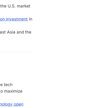
 the U.S. market
ion investment
in
ast Asia and the
se tech
 to maximize
hnology open