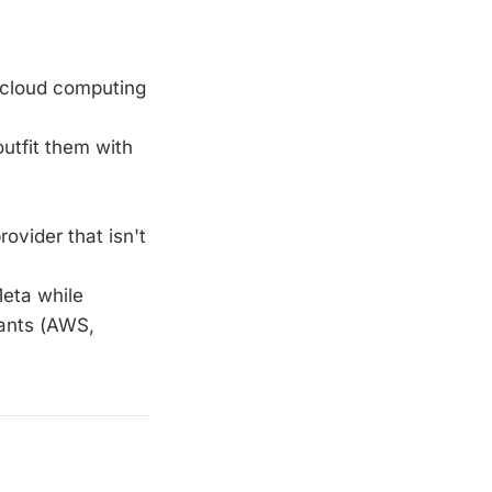
n cloud computing
outfit them with
rovider that isn't
Meta while
iants (AWS,