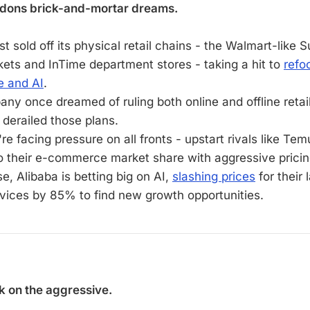
dons brick-and-mortar dreams.
st sold off its physical retail chains - the Walmart-like S
ets and InTime department stores - taking a hit to
refo
 and AI
.
ny once dreamed of ruling both online and offline retail
derailed those plans.
e facing pressure on all fronts - upstart rivals like Te
to their e-commerce market share with aggressive pricin
e, Alibaba is betting big on AI,
slashing prices
for their
vices by 85% to find new growth opportunities.
k on the aggressive.