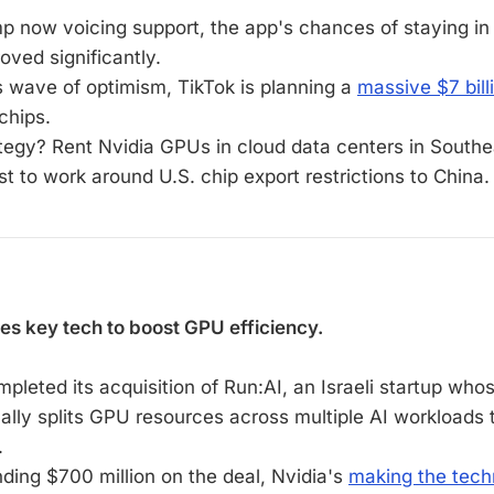
p now voicing support, the app's chances of staying in
oved significantly.
is wave of optimism, TikTok is planning a
massive $7 bill
chips.
ategy? Rent Nvidia GPUs in cloud data centers in Southe
t to work around U.S. chip export restrictions to China.
es key tech to boost GPU efficiency.
pleted its acquisition of Run:AI, an Israeli startup who
ally splits GPU resources across multiple AI workloads
.
nding $700 million on the deal, Nvidia's
making the tec