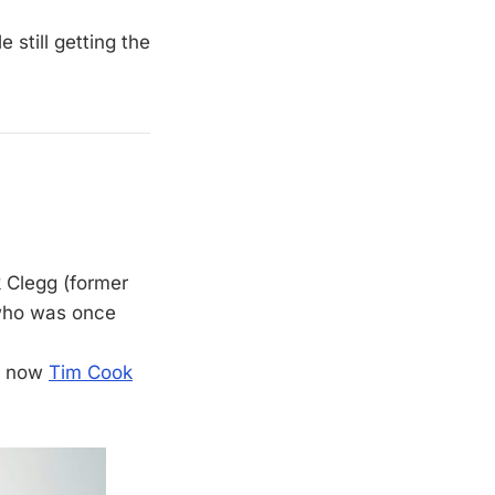
 still getting the
k Clegg (former
 who was once
nd now
Tim Cook