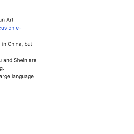
un Art
cus on e-
 in China, but
mu and Shein are
g.
 large language