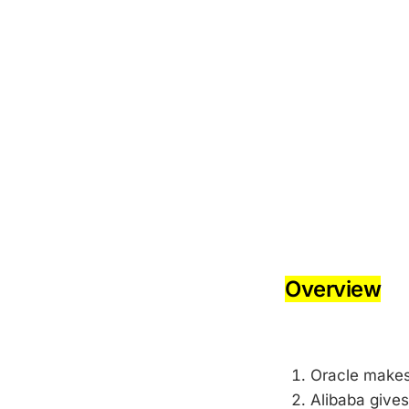
-
-
Overview
-
Oracle make
Alibaba gives