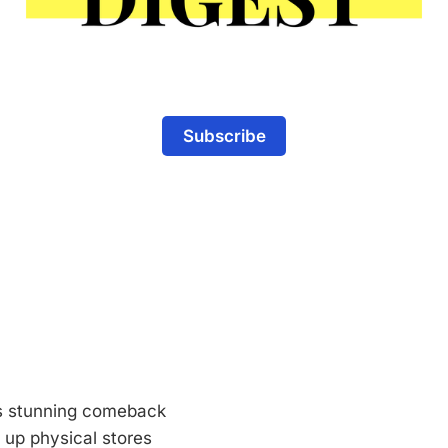
Subscribe
s stunning comeback
 up physical stores