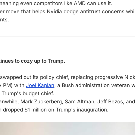
meaning even competitors like AMD can use it.
ver move that helps Nvidia dodge antitrust concerns while
nts.
inues to cozy up to Trump.
 swapped out its policy chief, replacing progressive Nic
y PM) with
Joel Kaplan
, a Bush administration veteran
s Trump's budget chief.
anwhile, Mark Zuckerberg, Sam Altman, Jeff Bezos, a
 dropped $1 million on Trump's inauguration.