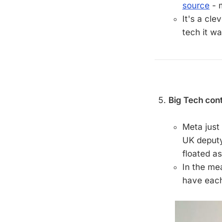
source
- 
It's a cle
tech it wa
Big Tech cont
Meta just
UK deput
floated a
In the me
have each