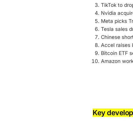
TikTok to dro
Nvidia acqui
Meta picks Tr
Tesla sales dr
Chinese short
Accel raises 
Bitcoin ETF s
Amazon worke
-
-
Key develo
-