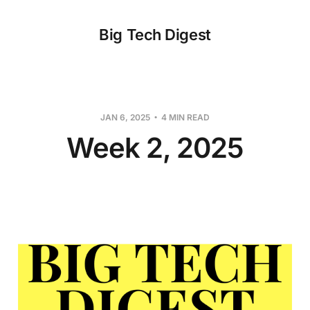
Big Tech Digest
JAN 6, 2025
4 MIN READ
Week 2, 2025