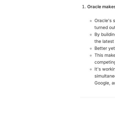
Oracle make
Oracle's 
turned out
By buildin
the latest
Better yet
This mak
competing
It's worki
simultane
Google, a