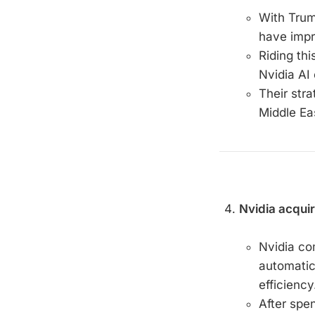
With Trum
have impr
Riding th
Nvidia AI 
Their str
Middle Eas
Nvidia acquir
Nvidia com
automatic
efficiency
After spe