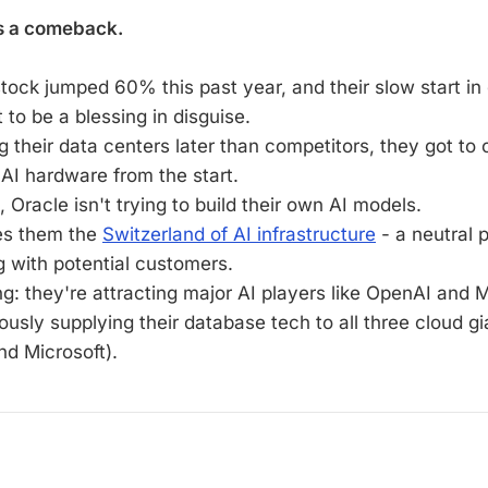
s a comeback.
stock jumped 60% this past year, and their slow start i
 to be a blessing in disguise.
g their data centers later than competitors, they got to 
 AI hardware from the start.
, Oracle isn't trying to build their own AI models.
es them the
Switzerland of AI infrastructure
- a neutral p
 with potential customers.
ng: they're attracting major AI players like OpenAI and 
ously supplying their database tech to all three cloud g
nd Microsoft).