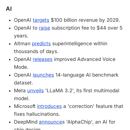
AI
OpenAI
targets
$100 billion revenue by 2029.
OpenAI to
raise
subscription fee to $44 over 5
years.
Altman
predicts
superintelligence within
thousands of days.
OpenAI
releases
improved Advanced Voice
Mode.
OpenAI
launches
14-language AI benchmark
dataset.
Meta
unveils
'LLaMA 3.2', its first multimodal
model.
Microsoft
introduces
a 'correction' feature that
fixes hallucinations.
DeepMind
announce
s 'AlphaChip', an AI for
chip design