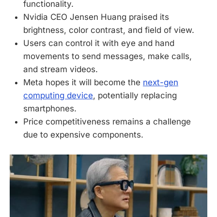
functionality.
Nvidia CEO Jensen Huang praised its
brightness, color contrast, and field of view.
Users can control it with eye and hand
movements to send messages, make calls,
and stream videos.
Meta hopes it will become the
next-gen
computing device
, potentially replacing
smartphones.
Price competitiveness remains a challenge
due to expensive components.