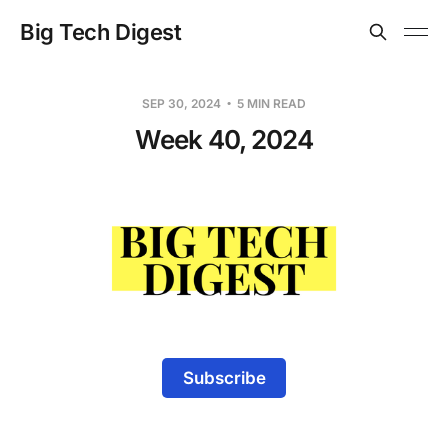
Big Tech Digest
SEP 30, 2024
5 MIN READ
Week 40, 2024
Subscribe