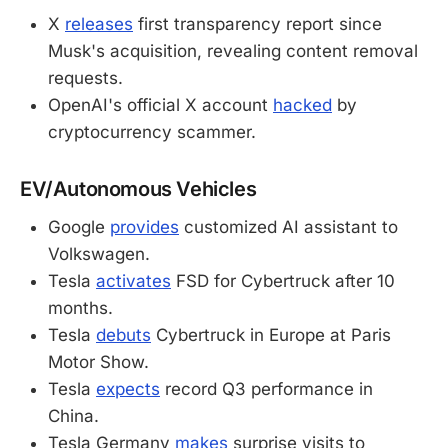
X
releases
first transparency report since
Musk's acquisition, revealing content removal
requests.
OpenAI's official X account
hacked
by
cryptocurrency scammer.
EV/Autonomous Vehicles
Google
provides
customized AI assistant to
Volkswagen.
Tesla
activates
FSD for Cybertruck after 10
months.
Tesla
debuts
Cybertruck in Europe at Paris
Motor Show.
Tesla
expects
record Q3 performance in
China.
Tesla Germany
makes
surprise visits to