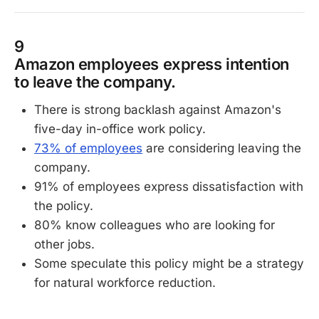
9
Amazon employees express intention
to leave the company.
There is strong backlash against Amazon's
five-day in-office work policy.
73% of employees
are considering leaving the
company.
91% of employees express dissatisfaction with
the policy.
80% know colleagues who are looking for
other jobs.
Some speculate this policy might be a strategy
for natural workforce reduction.