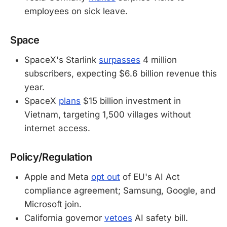
employees on sick leave.
Space
SpaceX's Starlink
surpasses
4 million
subscribers, expecting $6.6 billion revenue this
year.
SpaceX
plans
$15 billion investment in
Vietnam, targeting 1,500 villages without
internet access.
Policy/Regulation
Apple and Meta
opt out
of EU's AI Act
compliance agreement; Samsung, Google, and
Microsoft join.
California governor
vetoes
AI safety bill.