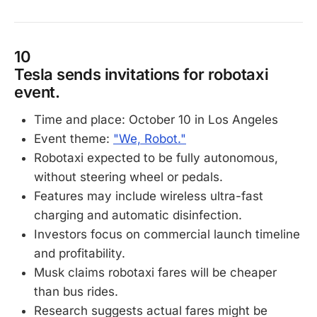
10
Tesla sends invitations for robotaxi
event.
Time and place: October 10 in Los Angeles
Event theme:
"We, Robot."
Robotaxi expected to be fully autonomous,
without steering wheel or pedals.
Features may include wireless ultra-fast
charging and automatic disinfection.
Investors focus on commercial launch timeline
and profitability.
Musk claims robotaxi fares will be cheaper
than bus rides.
Research suggests actual fares might be