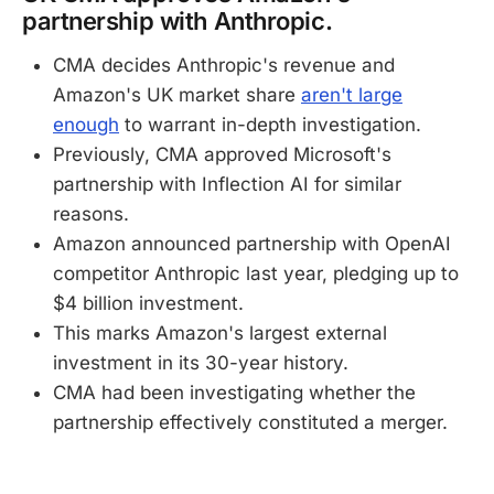
partnership with Anthropic.
CMA decides Anthropic's revenue and
Amazon's UK market share
aren't large
enough
to warrant in-depth investigation.
Previously, CMA approved Microsoft's
partnership with Inflection AI for similar
reasons.
Amazon announced partnership with OpenAI
competitor Anthropic last year, pledging up to
$4 billion investment.
This marks Amazon's largest external
investment in its 30-year history.
CMA had been investigating whether the
partnership effectively constituted a merger.