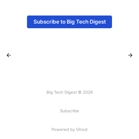
Subscribe to Big Tech Digest
Big Tech Digest © 2026
Subscribe
Powered by Ghost