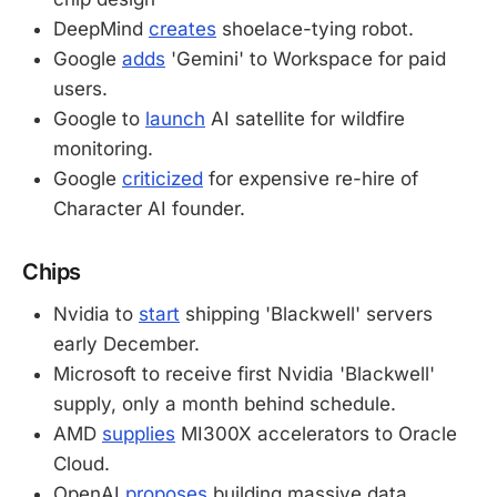
DeepMind
creates
shoelace-tying robot.
Google
adds
'Gemini' to Workspace for paid
users.
Google to
launch
AI satellite for wildfire
monitoring.
Google
criticized
for expensive re-hire of
Character AI founder.
Chips
Nvidia to
start
shipping 'Blackwell' servers
early December.
Microsoft to receive first Nvidia 'Blackwell'
supply, only a month behind schedule.
AMD
supplies
MI300X accelerators to Oracle
Cloud.
OpenAI
proposes
building massive data