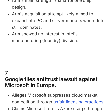
Arm's main strength is smartphone chip
design.
Arm's acquisition attempt likely aimed to
expand into PC and server markets where Intel
still dominates.
Arm showed no interest in Intel's
manufacturing (foundry) division.
7
Google files antitrust lawsuit against
Microsoft in Europe.
Alleges Microsoft suppresses cloud market
competition through
unfair licensing practices
.
Claims Microsoft forces Azure usage through