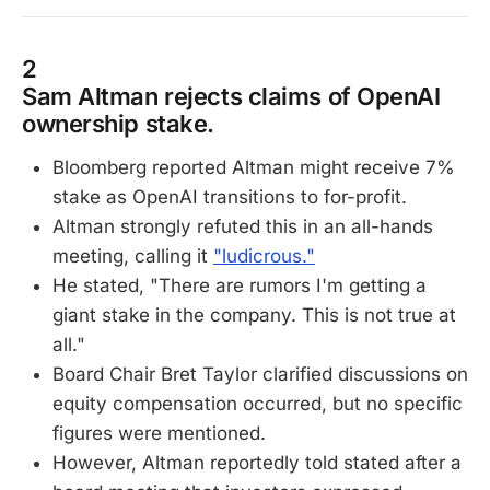
2
Sam Altman rejects claims of OpenAI
ownership stake.
Bloomberg reported Altman might receive 7%
stake as OpenAI transitions to for-profit.
Altman strongly refuted this in an all-hands
meeting, calling it
"ludicrous."
He stated, "There are rumors I'm getting a
giant stake in the company. This is not true at
all."
Board Chair Bret Taylor clarified discussions on
equity compensation occurred, but no specific
figures were mentioned.
However, Altman reportedly told stated after a