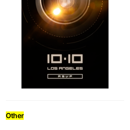
Other