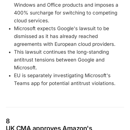
Windows and Office products and imposes a
400% surcharge for switching to competing
cloud services.
Microsoft expects Google's lawsuit to be
dismissed as it has already reached
agreements with European cloud providers.
This lawsuit continues the long-standing
antitrust tensions between Google and
Microsoft.
EU is separately investigating Microsoft's
Teams app for potential antitrust violations.
8
UK CMA approves Amazon's