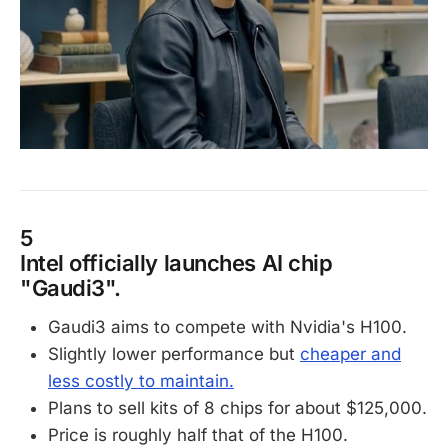
5
Intel officially launches AI chip
"Gaudi3".
Gaudi3 aims to compete with Nvidia's H100.
Slightly lower performance but
cheaper and
less costly to maintain.
Plans to sell kits of 8 chips for about $125,000.
Price is roughly half that of the H100.