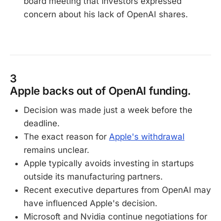
board meeting that investors expressed
concern about his lack of OpenAI shares.
3
Apple backs out of OpenAI funding.
Decision was made just a week before the
deadline.
The exact reason for
Apple's withdrawal
remains unclear.
Apple typically avoids investing in startups
outside its manufacturing partners.
Recent executive departures from OpenAI may
have influenced Apple's decision.
Microsoft and Nvidia continue negotiations for