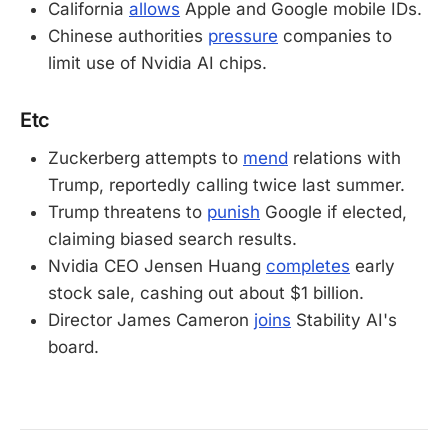
California
allows
Apple and Google mobile IDs.
Chinese authorities
pressure
companies to
limit use of Nvidia AI chips.
Etc
Zuckerberg attempts to
mend
relations with
Trump, reportedly calling twice last summer.
Trump threatens to
punish
Google if elected,
claiming biased search results.
Nvidia CEO Jensen Huang
completes
early
stock sale, cashing out about $1 billion.
Director James Cameron
joins
Stability AI's
board.