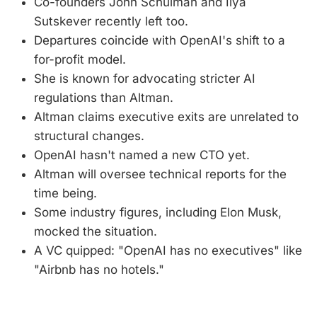
Co-founders John Schulman and Ilya
Sutskever recently left too.
Departures coincide with OpenAI's shift to a
for-profit model.
She is known for advocating stricter AI
regulations than Altman.
Altman claims executive exits are unrelated to
structural changes.
OpenAI hasn't named a new CTO yet.
Altman will oversee technical reports for the
time being.
Some industry figures, including Elon Musk,
mocked the situation.
A VC quipped: "OpenAI has no executives" like
"Airbnb has no hotels."