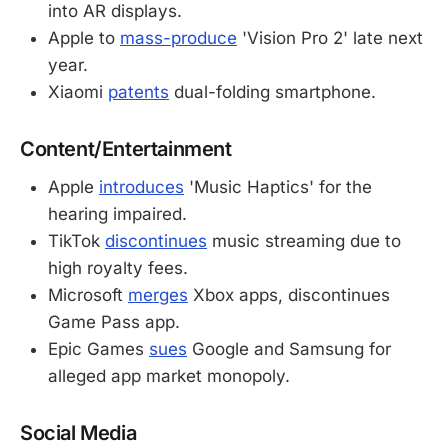
into AR displays.
Apple to
mass-produce
'Vision Pro 2' late next
year.
Xiaomi
patents
dual-folding smartphone.
Content/Entertainment
Apple
introduces
'Music Haptics' for the
hearing impaired.
TikTok
discontinues
music streaming due to
high royalty fees.
Microsoft
merges
Xbox apps, discontinues
Game Pass app.
Epic Games
sues
Google and Samsung for
alleged app market monopoly.
Social Media