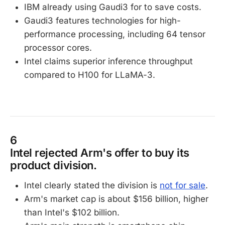
IBM already using Gaudi3 for to save costs.
Gaudi3 features technologies for high-
performance processing, including 64 tensor
processor cores.
Intel claims superior inference throughput
compared to H100 for LLaMA-3.
6
Intel rejected Arm's offer to buy its
product division.
Intel clearly stated the division is
not for sale
.
Arm's market cap is about $156 billion, higher
than Intel's $102 billion.