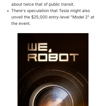
about twice that of public transit.
There's speculation that Tesla might also
unveil the $25,000 entry-level "Model 2" at
the event.