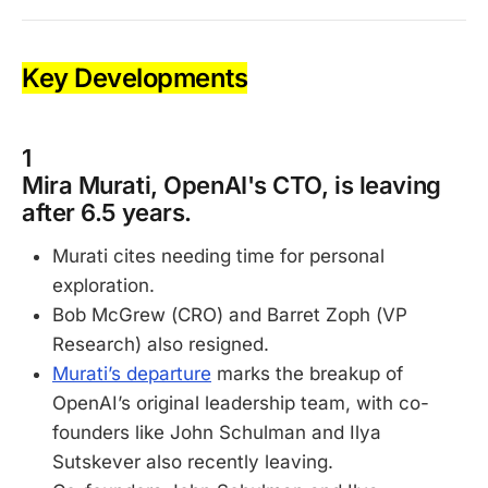
Key Developments
1
Mira Murati, OpenAI's CTO, is leaving
after 6.5 years.
Murati cites needing time for personal
exploration.
Bob McGrew (CRO) and Barret Zoph (VP
Research) also resigned.
Murati’s departure
marks the breakup of
OpenAI’s original leadership team, with co-
founders like John Schulman and Ilya
Sutskever also recently leaving.