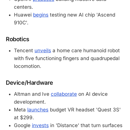
centers.
Huawei
begins
testing new AI chip 'Ascend
910C'.
Robotics
Tencent
unveils
a home care humanoid robot
with five functioning fingers and quadrupedal
locomotion.
Device/Hardware
Altman and Ive
collaborate
on AI device
development.
Meta
launches
budget VR headset 'Quest 3S'
at $299.
Google
invests
in 'Distance' that turn surfaces