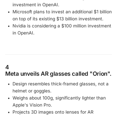
investment in OpenAI.
Microsoft plans to invest an additional $1 billion
on top of its existing $13 billion investment.
Nvidia is considering a $100 million investment
in OpenAI.
4
Meta unveils AR glasses called "Orion".
Design resembles thick-framed glasses, not a
helmet or goggles.
Weighs about 100g, significantly lighter than
Apple's Vision Pro.
Projects 3D images onto lenses for AR