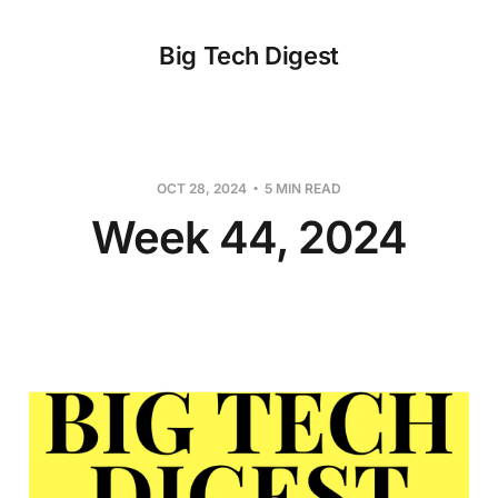
Big Tech Digest
OCT 28, 2024
5 MIN READ
Week 44, 2024