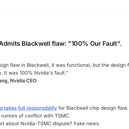
 Admits Blackwell flaw: "100% Our Fault".
ign flaw in Blackwell, it was functional, but the design
w. It was 100% Nvidia's fault."
ng, Nvidia CEO
takes full responsibility
for Blackwell chip design flaw.
 rumors of conflict with TSMC.
ort about Nvidia-TSMC dispute? Fake news.