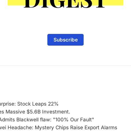
Subscribe
urprise: Stock Leaps 22%
s Massive $5.6B Investment.
Admits Blackwell flaw: "100% Our Fault"
i Headache: Mystery Chips Raise Export Alarms