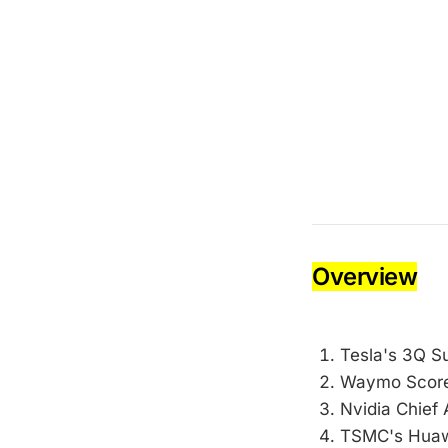
Overview
Tesla's 3Q S
Waymo Score
Nvidia Chief 
TSMC's Huawe