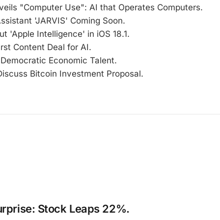
veils "Computer Use": AI that Operates Computers.
Assistant 'JARVIS' Coming Soon.
t 'Apple Intelligence' in iOS 18.1.
rst Content Deal for AI.
Democratic Economic Talent.
Discuss Bitcoin Investment Proposal.
urprise: Stock Leaps 22%.