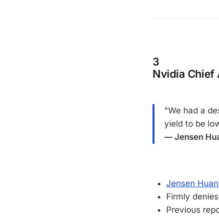
3
Nvidia Chief
"We had a des
yield to be lo
— Jensen Hua
Jensen Huang 
Firmly denies
Previous rep