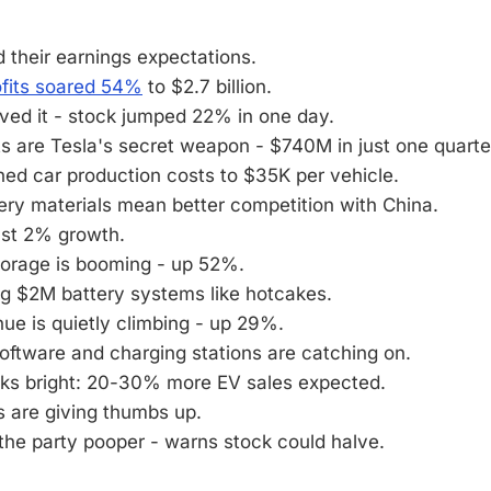
 their earnings expectations.
ofits soared 54%
to $2.7 billion.
oved it - stock jumped 22% in one day.
s are Tesla's secret weapon - $740M in just one quarte
ed car production costs to $35K per vehicle.
ery materials mean better competition with China.
ust 2% growth.
torage is booming - up 52%.
ng $2M battery systems like hotcakes.
ue is quietly climbing - up 29%.
software and charging stations are catching on.
oks bright: 20-30% more EV sales expected.
s are giving thumbs up.
the party pooper - warns stock could halve.