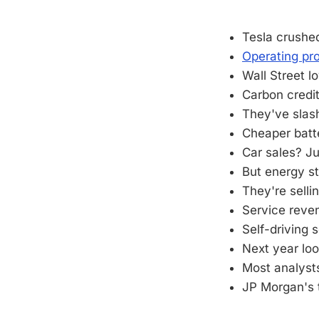
Tesla crushed
Operating pr
Wall Street l
Carbon credit
They've slash
Cheaper batt
Car sales? J
But energy s
They're selli
Service reven
Self-driving 
Next year lo
Most analyst
JP Morgan's 