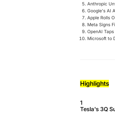
Anthropic Un
Google's AI 
Apple Rolls Ou
Meta Signs Fi
OpenAI Taps 
Microsoft to 
Highlights
1
Tesla's 3Q S