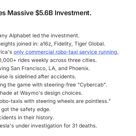
s Massive $5.6B Investment.
ny Alphabet led the investment.
ghts joined in: a16z, Fidelity, Tiger Global.
ica's
only commercial robo-taxi service running.
,000+ rides weekly across three cities.
ving San Francisco, LA, and Phoenix.
ise is sidelined after accidents.
ing the game with steering-free "Cybercab".
hade at Waymo's design choices.
obo-taxis with steering wheels are pointless."
got the safety edge.
idents in their history.
sla's under investigation for 31 deaths.