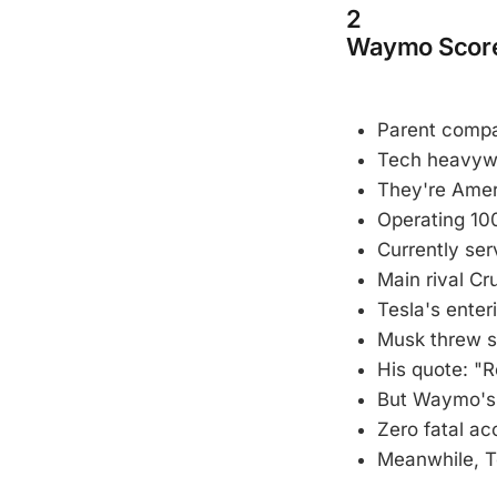
2
Waymo Score
Parent compa
Tech heavywei
They're Amer
Operating 100
Currently ser
Main rival Cru
Tesla's enter
Musk threw s
His quote: "R
But Waymo's 
Zero fatal acc
Meanwhile, Te