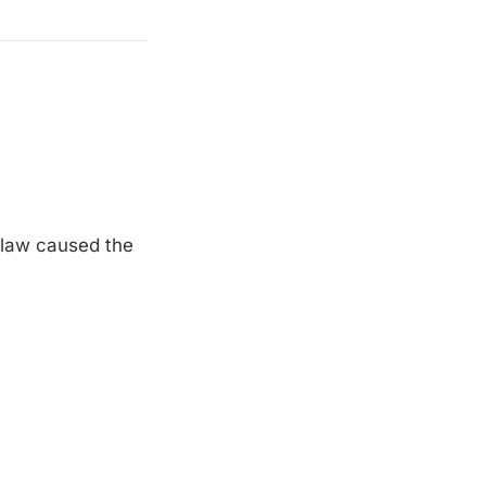
 flaw caused the