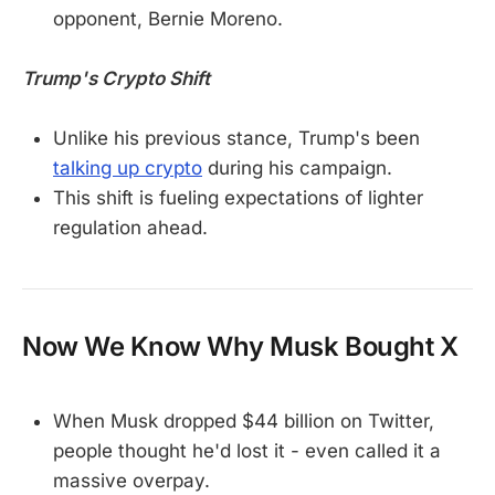
opponent, Bernie Moreno.
Trump's Crypto Shift
Unlike his previous stance, Trump's been
talking up crypto
during his campaign.
This shift is fueling expectations of lighter
regulation ahead.
Now We Know Why Musk Bought X
When Musk dropped $44 billion on Twitter,
people thought he'd lost it - even called it a
massive overpay.