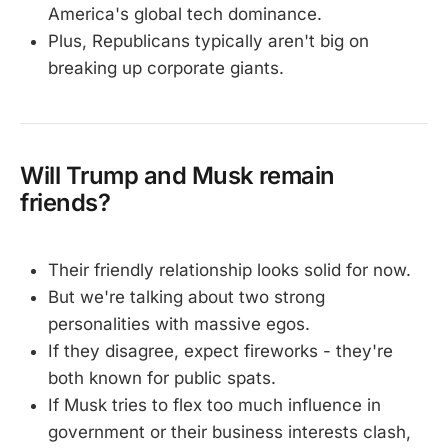
America's global tech dominance.
Plus, Republicans typically aren't big on
breaking up corporate giants.
Will Trump and Musk remain
friends?
Their friendly relationship looks solid for now.
But we're talking about two strong
personalities with massive egos.
If they disagree, expect fireworks - they're
both known for public spats.
If Musk tries to flex too much influence in
government or their business interests clash,