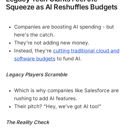
Squeeze as AI Reshuffles Budgets
Companies are boosting AI spending - but
here's the catch.
They're not adding new money.
Instead, they're
cutting traditional cloud and
software budgets
to fund AI.
Legacy Players Scramble
Which is why companies like Salesforce are
rushing to add AI features.
Their pitch? "Hey, we've got AI too!"
The Reality Check