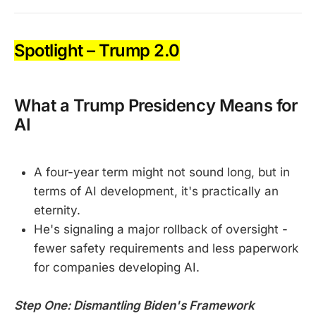
Spotlight – Trump 2.0
What a Trump Presidency Means for
AI
A four-year term might not sound long, but in
terms of AI development, it's practically an
eternity.
He's signaling a major rollback of oversight -
fewer safety requirements and less paperwork
for companies developing AI.
Step One: Dismantling Biden's Framework