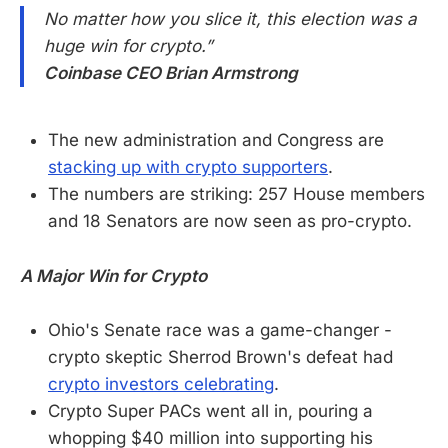
No matter how you slice it, this election was a
huge win for crypto.”
Coinbase CEO Brian Armstrong
The new administration and Congress are
stacking up with crypto supporters
.
The numbers are striking: 257 House members
and 18 Senators are now seen as pro-crypto.
A Major Win for Crypto
Ohio's Senate race was a game-changer -
crypto skeptic Sherrod Brown's defeat had
crypto investors celebrating
.
Crypto Super PACs went all in, pouring a
whopping $40 million into supporting his