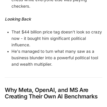
checkers.
Looking Back
That $44 billion price tag doesn't look so crazy
now - it bought him significant political
influence.
He's managed to turn what many saw as a
business blunder into a powerful political tool
and wealth multiplier.
Why Meta, OpenAI, and MS Are
Creating Their Own AI Benchmarks