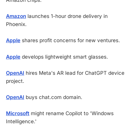
Amazon chips.
Amazon
launches 1-hour drone delivery in
Phoenix.
Apple
shares profit concerns for new ventures.
Apple
develops lightweight smart glasses.
OpenAI
hires Meta's AR lead for ChatGPT device
project.
OpenAI
buys chat.com domain.
Microsoft
might rename Copilot to 'Windows
Intelligence.'