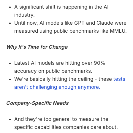
A significant shift is happening in the AI
industry.
Until now, AI models like GPT and Claude were
measured using public benchmarks like MMLU.
Why It's Time for Change
Latest AI models are hitting over 90%
accuracy on public benchmarks.
We're basically hitting the ceiling - these
tests
aren't challenging enough anymore.
Company-Specific Needs
And they're too general to measure the
specific capabilities companies care about.