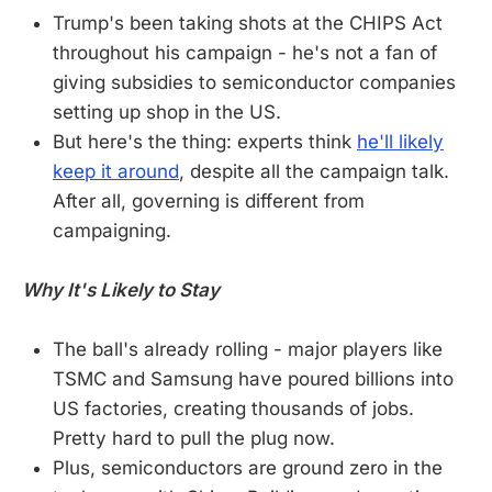
Trump's been taking shots at the CHIPS Act
throughout his campaign - he's not a fan of
giving subsidies to semiconductor companies
setting up shop in the US.
But here's the thing: experts think
he'll likely
keep it around
, despite all the campaign talk.
After all, governing is different from
campaigning.
Why It's Likely to Stay
The ball's already rolling - major players like
TSMC and Samsung have poured billions into
US factories, creating thousands of jobs.
Pretty hard to pull the plug now.
Plus, semiconductors are ground zero in the