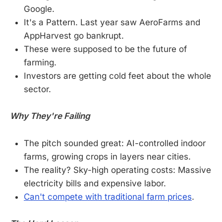
Google.
It's a Pattern. Last year saw AeroFarms and
AppHarvest go bankrupt.
These were supposed to be the future of
farming.
Investors are getting cold feet about the whole
sector.
Why They're Failing
The pitch sounded great: AI-controlled indoor
farms, growing crops in layers near cities.
The reality? Sky-high operating costs: Massive
electricity bills and expensive labor.
Can't compete with traditional farm prices
.