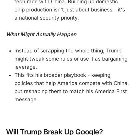
tech race with China. Building up domestic
chip production isn't just about business - it's
a national security priority.
What Might Actually Happen
Instead of scrapping the whole thing, Trump
might tweak some rules or use it as bargaining
leverage.
This fits his broader playbook - keeping
policies that help America compete with China,
but reshaping them to match his America First
message.
Will Trump Break Up Google?