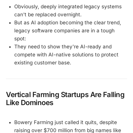
Obviously, deeply integrated legacy systems
can't be replaced overnight.
But as AI adoption becoming the clear trend,
legacy software companies are in a tough
spot:
They need to show they're AI-ready and
compete with AI-native solutions to protect
existing customer base.
Vertical Farming Startups Are Falling
Like Dominoes
Bowery Farming just called it quits, despite
raising over $700 million from big names like