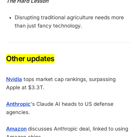
The Hard Lesson
Disrupting traditional agriculture needs more
than just fancy technology.
Other updates
Nvidia
tops market cap rankings, surpassing
Apple at $3.3T.
Anthropic
's Claude AI heads to US defense
agencies.
Amazon
discusses Anthropic deal, linked to using