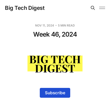
Big Tech Digest
NOV 11, 2024
5 MIN READ
Week 46, 2024
Subscribe