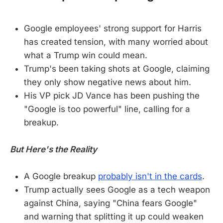
Google employees' strong support for Harris
has created tension, with many worried about
what a Trump win could mean.
Trump's been taking shots at Google, claiming
they only show negative news about him.
His VP pick JD Vance has been pushing the
"Google is too powerful" line, calling for a
breakup.
But Here's the Reality
A Google breakup
probably isn't in the cards
.
Trump actually sees Google as a tech weapon
against China, saying "China fears Google"
and warning that splitting it up could weaken