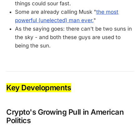
things could sour fast.
Some are already calling Musk "
the most
powerful (unelected) man ever.
"
As the saying goes: there can't be two suns in
the sky - and both these guys are used to
being the sun.
Key Developments
Crypto's Growing Pull in American
Politics