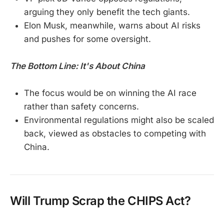
arguing they only benefit the tech giants.
Elon Musk, meanwhile, warns about AI risks
and pushes for some oversight.
The Bottom Line: It's About China
The focus would be on winning the AI race
rather than safety concerns.
Environmental regulations might also be scaled
back, viewed as obstacles to competing with
China.
Will Trump Scrap the CHIPS Act?