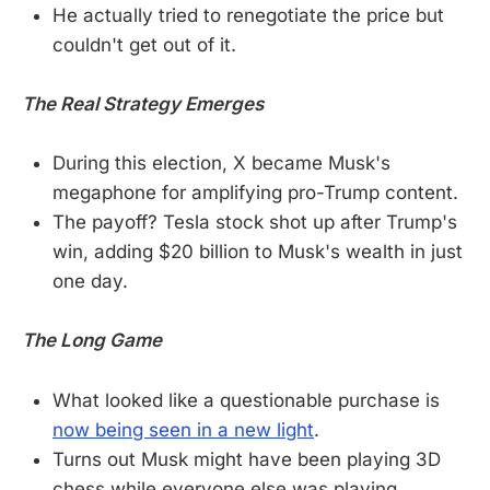
He actually tried to renegotiate the price but
couldn't get out of it.
The Real Strategy Emerges
During this election, X became Musk's
megaphone for amplifying pro-Trump content.
The payoff? Tesla stock shot up after Trump's
win, adding $20 billion to Musk's wealth in just
one day.
The Long Game
What looked like a questionable purchase is
now being seen in a new light
.
Turns out Musk might have been playing 3D
chess while everyone else was playing