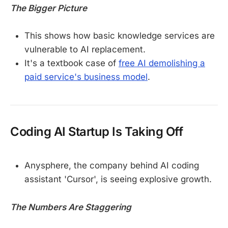
The Bigger Picture
This shows how basic knowledge services are
vulnerable to AI replacement.
It's a textbook case of
free AI demolishing a
paid service's business model
.
Coding AI Startup Is Taking Off
Anysphere, the company behind AI coding
assistant 'Cursor', is seeing explosive growth.
The Numbers Are Staggering