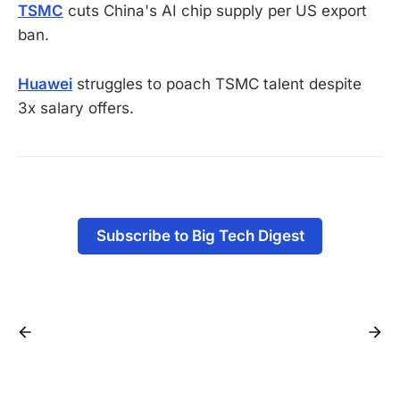
TSMC
cuts China's AI chip supply per US export
ban.
Huawei
struggles to poach TSMC talent despite
3x salary offers.
Subscribe to Big Tech Digest