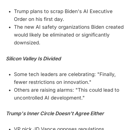
Trump plans to scrap Biden's AI Executive
Order on his first day.
The new AI safety organizations Biden created
would likely be eliminated or significantly
downsized.
Silicon Valley Is Divided
Some tech leaders are celebrating: "Finally,
fewer restrictions on innovation."
Others are raising alarms: "This could lead to
uncontrolled AI development."
Trump's Inner Circle Doesn't Agree Either
VP pick JD Vance opposes regulations,