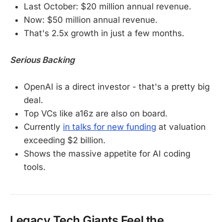
Last October: $20 million annual revenue.
Now: $50 million annual revenue.
That's 2.5x growth in just a few months.
Serious Backing
OpenAI is a direct investor - that's a pretty big
deal.
Top VCs like a16z are also on board.
Currently
in talks for new funding
at valuation
exceeding $2 billion.
Shows the massive appetite for AI coding
tools.
Legacy Tech Giants Feel the