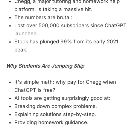
Chegg, a major tutoring and homework help
platform, is taking a massive hit.
The numbers are brutal:
Lost over 500,000 subscribers since ChatGPT
launched.
Stock has plunged 99% from its early 2021
peak.
Why Students Are Jumping Ship
It's simple math: why pay for Chegg when
ChatGPT is free?
AI tools are getting surprisingly good at:
Breaking down complex problems.
Explaining solutions step-by-step.
Providing homework guidance.