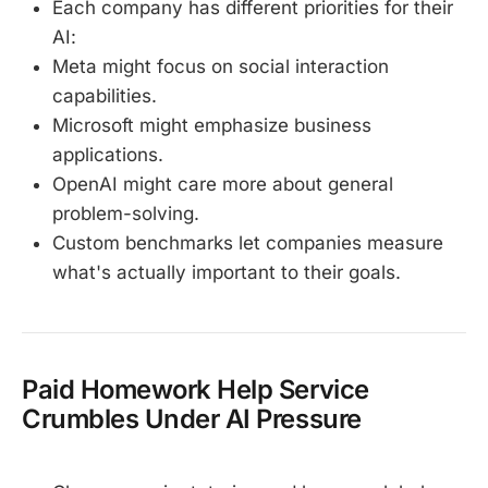
Each company has different priorities for their
AI:
Meta might focus on social interaction
capabilities.
Microsoft might emphasize business
applications.
OpenAI might care more about general
problem-solving.
Custom benchmarks let companies measure
what's actually important to their goals.
Paid Homework Help Service
Crumbles Under AI Pressure