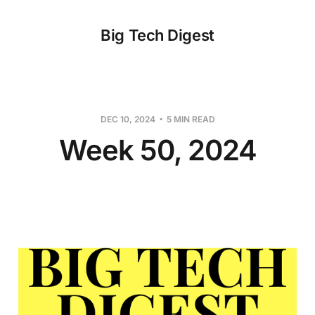
Big Tech Digest
DEC 10, 2024
5 MIN READ
Week 50, 2024