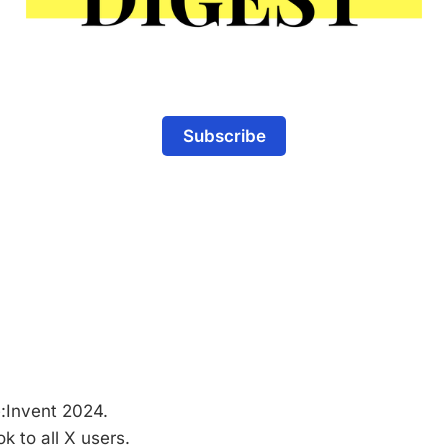
Subscribe
:Invent 2024.
k to all X users.