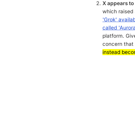
X appears to 
which raised
'Grok' availab
called 'Aurora
platform. Giv
concern that
instead beco