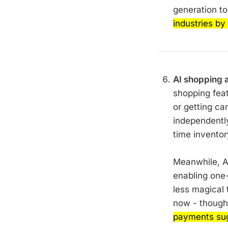
generation t
industries by
AI shopping as
shopping fea
or getting ca
independentl
time inventor
Meanwhile, A
enabling one-
less magical 
now - thoug
payments sugg