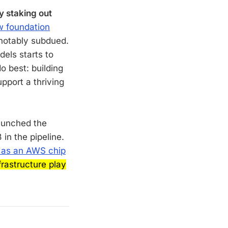
y staking out
 foundation
 notably subdued.
dels starts to
o best: building
pport a thriving
aunched the
in the pipeline.
 as an AWS chip
rastructure play