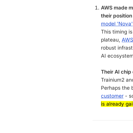
AWS made maj
their position
model 'Nova'
This timing i
plateau,
AWS 
robust infras
AI ecosystem
Their AI chip
Trainium2 an
Perhaps the 
customer
- s
is already gai