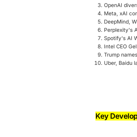
OpenAI diver
Meta, xAI com
DeepMind, Wo
Perplexity's A
Spotify's AI
Intel CEO Ge
Trump names 
Uber, Baidu l
-
-
Key Develo
-