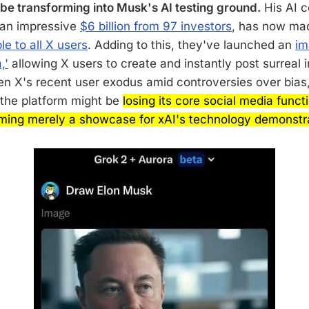
be transforming into Musk's AI testing ground.
His AI 
 an impressive
$6 billion from 97 investors
, has now mad
le to all X users
. Adding to this, they've launched an
im
,'
allowing X users to create and instantly post surreal
en X's recent user exodus amid controversies over bias
 the platform might be
losing its core social media funct
ming merely a showcase for xAI's technology demonstra