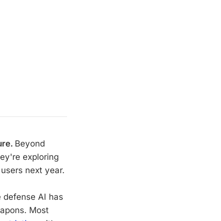
ure.
Beyond
ey're exploring
 users next year.
e defense AI has
eapons. Most