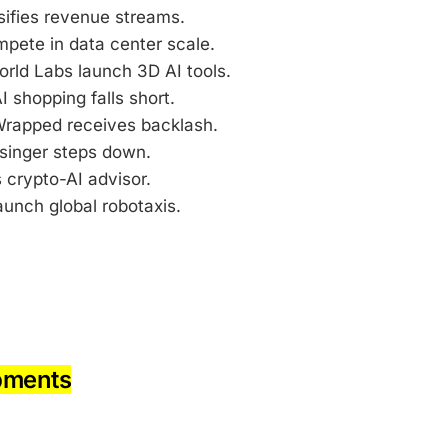
sifies revenue streams.
pete in data center scale.
rld Labs launch 3D AI tools.
I shopping falls short.
 Wrapped receives backlash.
lsinger steps down.
crypto-AI advisor.
aunch global robotaxis.
pments