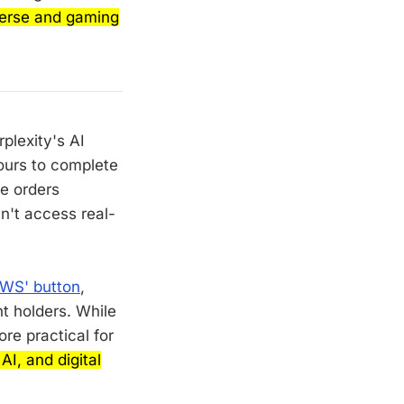
verse and gaming
plexity's AI
ours to complete
ce orders
n't access real-
AWS' button
,
t holders. While
re practical for
I, and digital