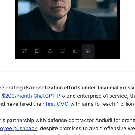
elerating its monetization efforts under financial press
e
$200/month ChatGPT Pro
and enterprise o1 service, th
nd have hired their
first CMO
with aims to reach 1 billion
s partnership with defense contractor Anduril for dron
oyee pushback
, despite promises to avoid offensive w