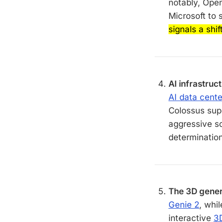
notably, Ope
Microsoft to 
signals a shi
AI infrastruc
AI data cente
Colossus sup
aggressive sc
determination
The 3D gener
Genie 2
, whi
interactive
3D