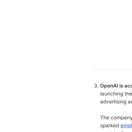
OpenAI is acc
launching th
advertising a
The company'
sparked
empl