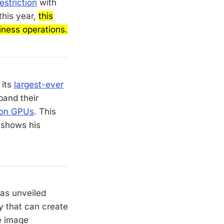
estriction
with
this year,
this
siness operations.
 its
largest-ever
pand their
lion GPUs
. This
 shows his
as unveiled
y that can create
le image