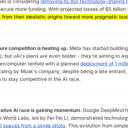
nAI is considering
removing its AGI technology-sharing r
secure more funding. With projected losses of $5 billion 
ft from their idealistic origins toward more pragmatic bu
ture competition is heating up.
Meta has started building
r
, but xAI's plans are even bolder - they're aiming to ex
ercomputer tenfold with a planned
deployment of 1 mil
aling by Musk's company, despite being a late entrant,
 to stay competitive in the AI race.
ative AI race is gaining momentum.
Google DeepMind h
le World Labs, led by Fei-Fei Li, demonstrated technolog
 spaces from a single photo
. This evolution from simp