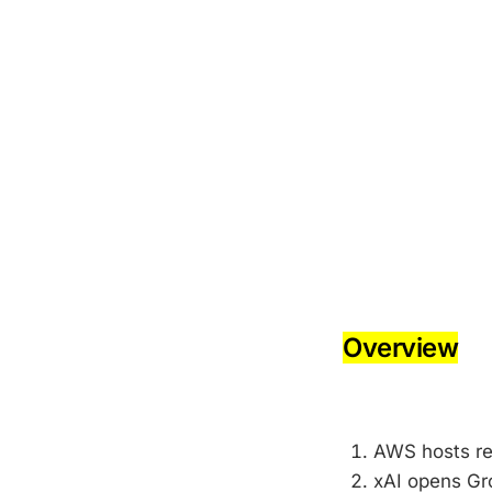
-
-
Overview
-
AWS hosts re
xAI opens Gro