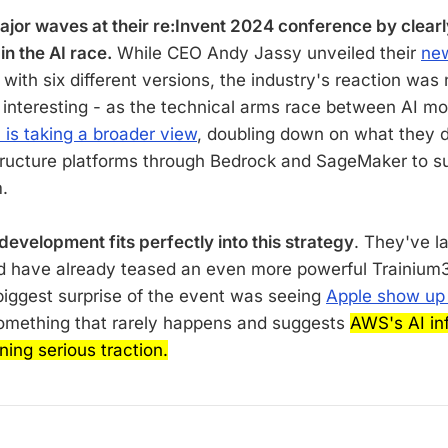
or waves at their re:Invent 2024 conference by clearl
 in the AI race.
While CEO Andy Jassy unveiled their
new
with six different versions, the industry's reaction was
s interesting - as the technical arms race between AI mo
is taking a broader view
, doubling down on what they d
tructure platforms through Bedrock and SageMaker to su
.
 development fits perfectly into this strategy
. They've l
d have already teased an even more powerful Trainium3 
biggest surprise of the event was seeing
Apple show up
omething that rarely happens and suggests
AWS's AI inf
ning serious traction.