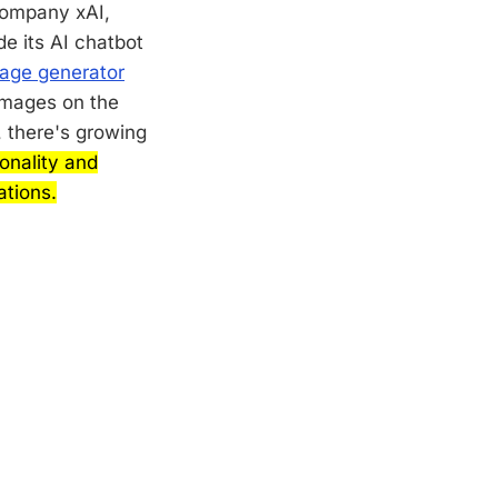
company xAI,
e its AI chatbot
age generator
 images on the
, there's growing
ionality and
tions.