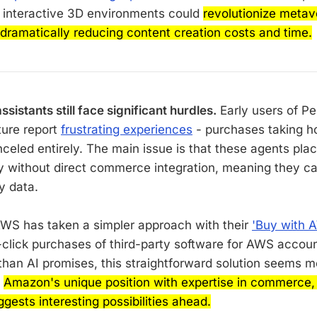
o interactive 3D environments could
revolutionize meta
 dramatically reducing content creation costs and time.
sistants still face significant hurdles.
Early users of Per
ture report
frustrating experiences
- purchases taking h
nceled entirely. The main issue is that these agents pla
y without direct commerce integration, meaning they ca
y data.
WS has taken a simpler approach with their
'Buy with 
click purchases of third-party software for AWS accoun
than AI promises, this straightforward solution seems mo
h
Amazon's unique position with expertise in commerce, A
ests interesting possibilities ahead.