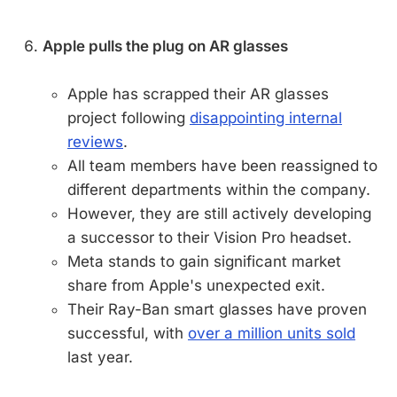
Apple pulls the plug on AR glasses
Apple has scrapped their AR glasses
project following
disappointing internal
reviews
.
All team members have been reassigned to
different departments within the company.
However, they are still actively developing
a successor to their Vision Pro headset.
Meta stands to gain significant market
share from Apple's unexpected exit.
Their Ray-Ban smart glasses have proven
successful, with
over a million units sold
last year.