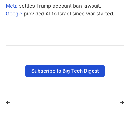
Meta
settles Trump account ban lawsuit.
Google
provided AI to Israel since war started.
-
Subscribe to Big Tech Digest