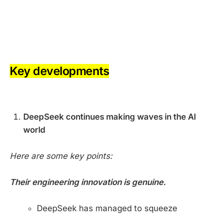
-
-
Key developments
-
DeepSeek continues making waves in the AI
world
Here are some key points:
Their engineering innovation is genuine.
DeepSeek has managed to squeeze