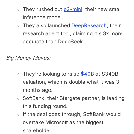
They rushed out
o3-mini
, their new small
inference model.
They also launched
DeepResearch
, their
research agent tool, claiming it's 3x more
accurate than DeepSeek.
Big Money Moves:
They're looking to
raise $40B
at $340B
valuation, which is double what it was 3
months ago.
SoftBank, their Stargate partner, is leading
this funding round.
If the deal goes through, SoftBank would
overtake Microsoft as the biggest
shareholder.