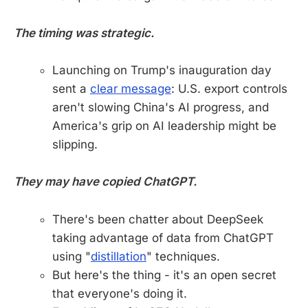
The timing was strategic.
Launching on Trump's inauguration day
sent a
clear message
: U.S. export controls
aren't slowing China's AI progress, and
America's grip on AI leadership might be
slipping.
They may have copied ChatGPT.
There's been chatter about DeepSeek
taking advantage of data from ChatGPT
using "
distillation
" techniques.
But here's the thing - it's an open secret
that everyone's doing it.