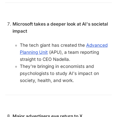
Microsoft takes a deeper look at AI's societal
impact
The tech giant has created the
Advanced
Planning Unit
(APU), a team reporting
straight to CEO Nadella.
They're bringing in economists and
psychologists to study AI's impact on
society, health, and work.
Major advertisers eye return to X