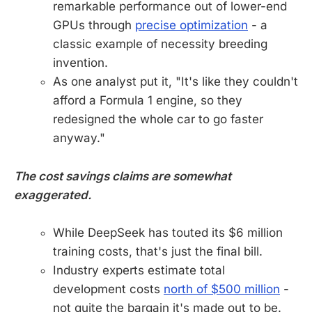
remarkable performance out of lower-end
GPUs through
precise optimization
- a
classic example of necessity breeding
invention.
As one analyst put it, "It's like they couldn't
afford a Formula 1 engine, so they
redesigned the whole car to go faster
anyway."
The cost savings claims are somewhat
exaggerated.
While DeepSeek has touted its $6 million
training costs, that's just the final bill.
Industry experts estimate total
development costs
north of $500 million
-
not quite the bargain it's made out to be.