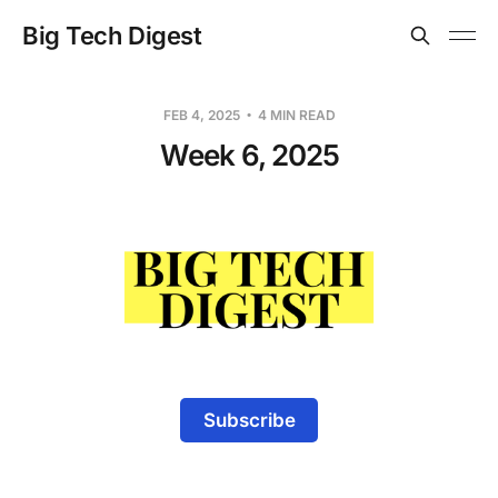
Big Tech Digest
FEB 4, 2025
4 MIN READ
Week 6, 2025
Subscribe
-