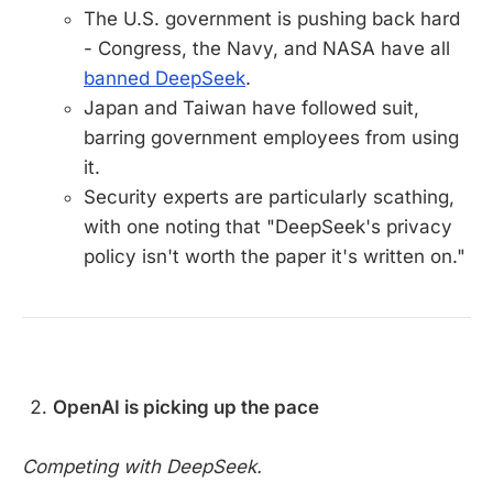
The U.S. government is pushing back hard
- Congress, the Navy, and NASA have all
banned DeepSeek
.
Japan and Taiwan have followed suit,
barring government employees from using
it.
Security experts are particularly scathing,
with one noting that "DeepSeek's privacy
policy isn't worth the paper it's written on."
OpenAI is picking up the pace
Competing with DeepSeek.