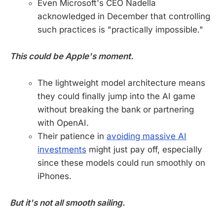
Even Microsoft's CEO Nadella
acknowledged in December that controlling
such practices is "practically impossible."
This could be Apple's moment.
The lightweight model architecture means
they could finally jump into the AI game
without breaking the bank or partnering
with OpenAI.
Their patience in
avoiding massive AI
investments
might just pay off, especially
since these models could run smoothly on
iPhones.
But it's not all smooth sailing.