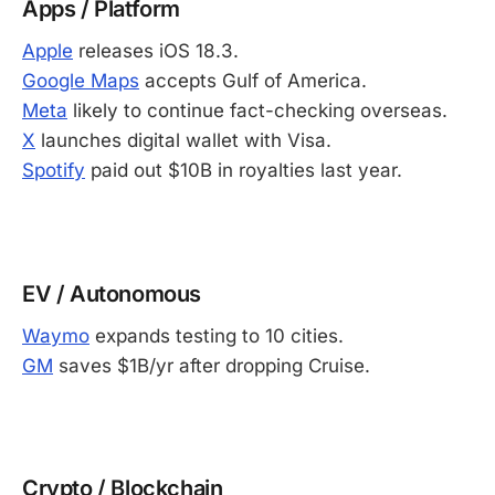
Apps / Platform
Apple
releases iOS 18.3.
Google Maps
accepts Gulf of America.
Meta
likely to continue fact-checking overseas.
X
launches digital wallet with Visa.
Spotify
paid out $10B in royalties last year.
-
EV / Autonomous
Waymo
expands testing to 10 cities.
GM
saves $1B/yr after dropping Cruise.
-
Crypto / Blockchain