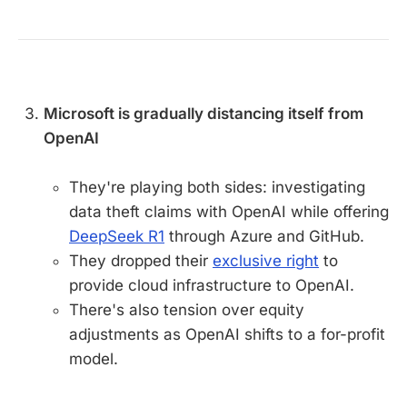
Microsoft is gradually distancing itself from
OpenAI
They're playing both sides: investigating
data theft claims with OpenAI while offering
DeepSeek R1
through Azure and GitHub.
They dropped their
exclusive right
to
provide cloud infrastructure to OpenAI.
There's also tension over equity
adjustments as OpenAI shifts to a for-profit
model.