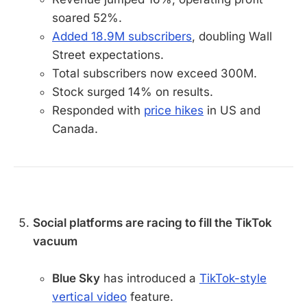
soared 52%.
Added 18.9M subscribers
, doubling Wall
Street expectations.
Total subscribers now exceed 300M.
Stock surged 14% on results.
Responded with
price hikes
in US and
Canada.
Social platforms are racing to fill the TikTok
vacuum
Blue Sky
has introduced a
TikTok-style
vertical video
feature.