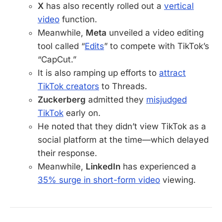
X
has also recently rolled out a
vertical
video
function.
Meanwhile,
Meta
unveiled a video editing
tool called “
Edits
” to compete with TikTok’s
“CapCut.”
It is also ramping up efforts to
attract
TikTok creators
to Threads.
Zuckerberg
admitted they
misjudged
TikTok
early on.
He noted that they didn’t view TikTok as a
social platform at the time—which delayed
their response.
Meanwhile,
LinkedIn
has experienced a
35% surge in short-form video
viewing.