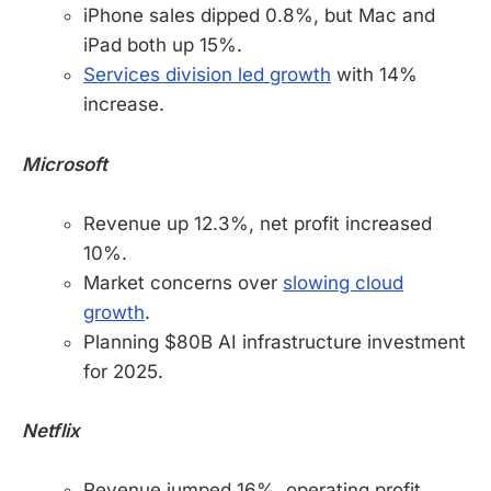
iPhone sales dipped 0.8%, but Mac and
iPad both up 15%.
Services division led growth
with 14%
increase.
Microsoft
Revenue up 12.3%, net profit increased
10%.
Market concerns over
slowing cloud
growth
.
Planning $80B AI infrastructure investment
for 2025.
Netflix
Revenue jumped 16%, operating profit