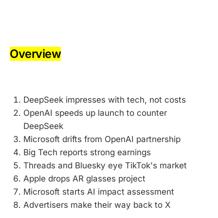
-
Overview
-
DeepSeek impresses with tech, not costs
OpenAI speeds up launch to counter
DeepSeek
Microsoft drifts from OpenAI partnership
Big Tech reports strong earnings
Threads and Bluesky eye TikTok's market
Apple drops AR glasses project
Microsoft starts AI impact assessment
Advertisers make their way back to X