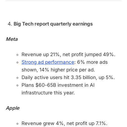
Big Tech report quarterly earnings
Meta
Revenue up 21%, net profit jumped 49%.
Strong ad performance
: 6% more ads
shown, 14% higher price per ad.
Daily active users hit 3.35 billion, up 5%.
Plans $60-65B investment in AI
infrastructure this year.
Apple
Revenue grew 4%, net profit up 7.1%.