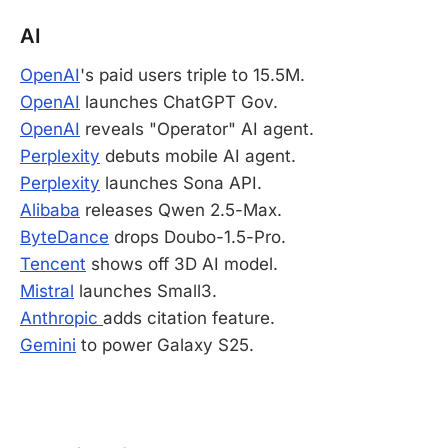
AI
OpenAI
's paid users triple to 15.5M.
OpenAI
launches ChatGPT Gov.
OpenAI
reveals "Operator" AI agent.
Perplexity
debuts mobile AI agent.
Perplexity
launches Sona API.
Alibaba
releases Qwen 2.5-Max.
ByteDance
drops Doubo-1.5-Pro.
Tencent
shows off 3D AI model.
Mistral
launches Small3.
Anthropic
adds citation feature.
Gemini
to power Galaxy S25.
-