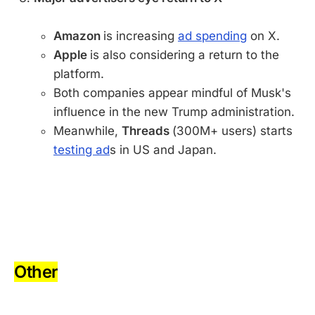
Amazon
is increasing
ad spending
on X.
Apple
is also considering a return to the
platform.
Both companies appear mindful of Musk's
influence in the new Trump administration.
Meanwhile,
Threads
(300M+ users) starts
testing ad
s in US and Japan.
-
-
Other
-