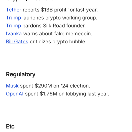
Tether
reports $13B profit for last year.
Trump
launches crypto working group.
Trump
pardons Silk Road founder.
Ivanka
warns about fake memecoin.
Bill Gates
criticizes crypto bubble.
-
Regulatory
Musk
spent $290M on '24 election.
OpenAI
spent $1.76M on lobbying last year.
-
Etc